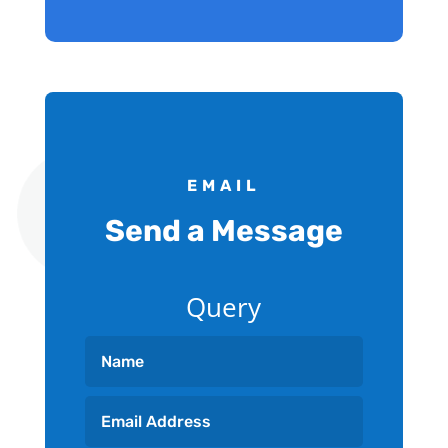
EMAIL
Send a Message
Query