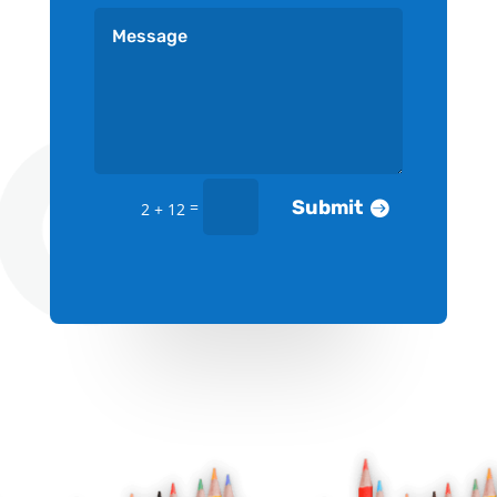
Submit
=
2 + 12