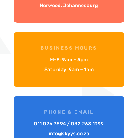
Norwood, Johannesburg
BUSINESS HOURS
M-F: 9am – 5pm
Saturday: 9am – 1pm
PHONE & EMAIL
011 026 7894 / 082 263 1999
info@skyys.co.za