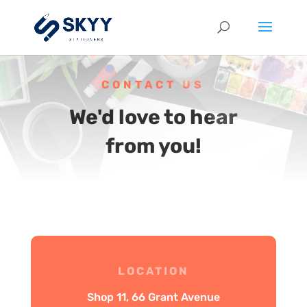
CONTACT US
We'd love to hear
from you!
LOCATION
Shop 11, 66 Grant Avenue